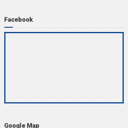
Facebook
Google Map