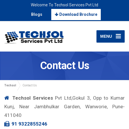
Welcome To Techsol Services Pvt Ltd
Blogs
Download Brochure
MENU
Contact Us
Techsol
Contact Us
Techsol Services
Pvt Ltd,Gokul 3, Opp to Kumar
Kunj, Near Jambhulkar Garden, Wanworie, Pune-
411040
91 9322855246