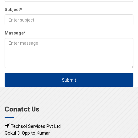
Subject*
Massage*
Submit
Conatct Us
Techsol Services Pvt Ltd
Gokul 3, Opp to Kumar