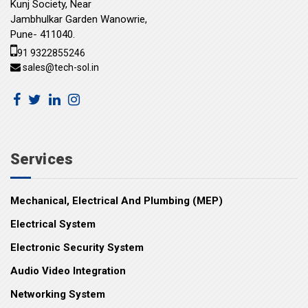
Kunj Society, Near
Jambhulkar Garden Wanowrie,
Pune- 411040.
91 9322855246
sales@tech-sol.in
Services
Mechanical, Electrical And Plumbing (MEP)
Electrical System
Electronic Security System
Audio Video Integration
Networking System