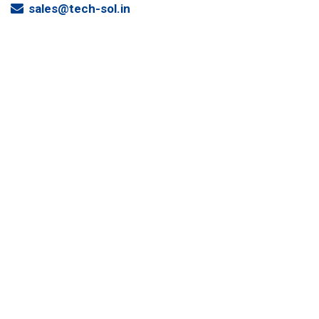
sales@tech-sol.in