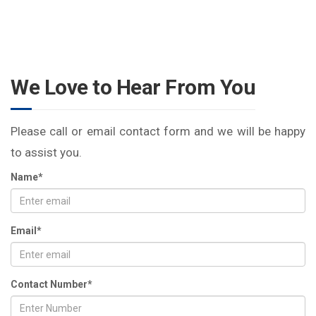
We Love to Hear From You
Please call or email contact form and we will be happy
to assist you.
Name*
Email*
Contact Number*